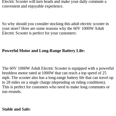
Electric Scooter will turn heads and make your daily commute a
convenient and enjoyable experience.
So why should you consider stocking this adult electric scooter in
your store? Here are some reasons why the 60V 1000W Adult
Electric Scooter is perfect for your customers:
Powerful Motor and Long-Range Battery Life:
The 60V 1000W Adult Electric Scooter is equipped with a powerful
brushless motor rated at 1000W that can reach a top speed of 25
mph. The scooter also has a long-range battery life that can travel up
to 28 miles on a single charge (depending on riding conditions).
This is perfect for customers who need to make long commutes or
run errands.
Stable and Safe: