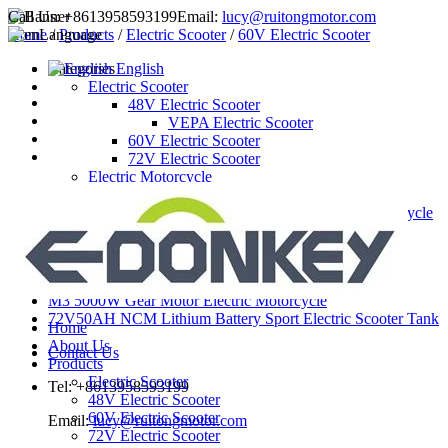
Call Us:
+8613958593199
Email:
lucy@ruitongmotor.com
Home
Language
/
Products
/
Electric Scooter
/
60V Electric Scooter
Categories
English
Electric Scooter
48V Electric Scooter
VEPA Electric Scooter
60V Electric Scooter
72V Electric Scooter
Electric Motorcycle
72V Electric Motorcycle
M3 3000W hub motor electric motorcycle
Latest Products
3000W Hub Motor Electric Motorcycle
3000W mid drive motor electric motorcycle
M3 5000W Gear Motor Electric Motorcycle
72V50AH NCM Lithium Battery Sport Electric Scooter Tank
Home
About Us
Contact Us
Products
Electric Scooter
Tel: +8613958593199
48V Electric Scooter
60V Electric Scooter
Email:
lucy@ruitongmotor.com
72V Electric Scooter