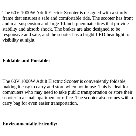
The 60V 1000W Adult Electric Scooter is designed with a sturdy
frame that ensures a safe and comfortable ride. The scooter has front
and rear suspension and large 10-inch pneumatic tires that provide
stability and absorb shock. The brakes are also designed to be
responsive and safe, and the scooter has a bright LED headlight for
visibility at night.
Foldable and Portable:
The 60V 1000W Adult Electric Scooter is conveniently foldable,
making it easy to carry and store when not in use. This is ideal for
commuters who may need to take public transportation or store their
scooter in a small apartment or office. The scooter also comes with a
carry bag for even easier transportation.
Environmentally Friendly: