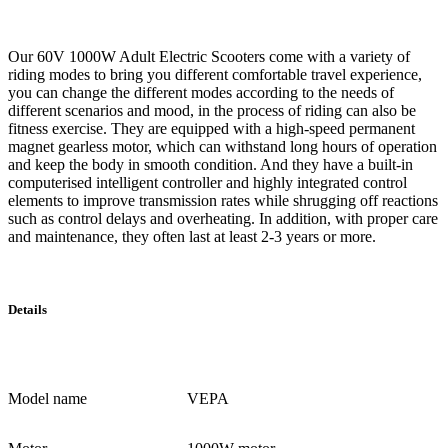
Our 60V 1000W Adult Electric Scooters come with a variety of
riding modes to bring you different comfortable travel experience,
you can change the different modes according to the needs of
different scenarios and mood, in the process of riding can also be
fitness exercise. They are equipped with a high-speed permanent
magnet gearless motor, which can withstand long hours of operation
and keep the body in smooth condition. And they have a built-in
computerised intelligent controller and highly integrated control
elements to improve transmission rates while shrugging off reactions
such as control delays and overheating. In addition, with proper care
and maintenance, they often last at least 2-3 years or more.
Details
Model name
VEPA