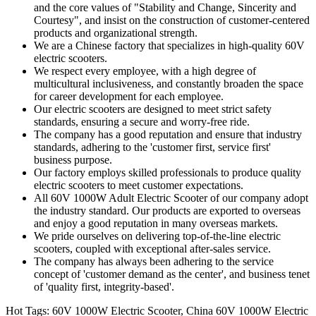
and the core values of "Stability and Change, Sincerity and
Courtesy", and insist on the construction of customer-centered
products and organizational strength.
We are a Chinese factory that specializes in high-quality 60V
electric scooters.
We respect every employee, with a high degree of
multicultural inclusiveness, and constantly broaden the space
for career development for each employee.
Our electric scooters are designed to meet strict safety
standards, ensuring a secure and worry-free ride.
The company has a good reputation and ensure that industry
standards, adhering to the 'customer first, service first'
business purpose.
Our factory employs skilled professionals to produce quality
electric scooters to meet customer expectations.
All 60V 1000W Adult Electric Scooter of our company adopt
the industry standard. Our products are exported to overseas
and enjoy a good reputation in many overseas markets.
We pride ourselves on delivering top-of-the-line electric
scooters, coupled with exceptional after-sales service.
The company has always been adhering to the service
concept of 'customer demand as the center', and business tenet
of 'quality first, integrity-based'.
Hot Tags: 60V 1000W Electric Scooter, China 60V 1000W Electric