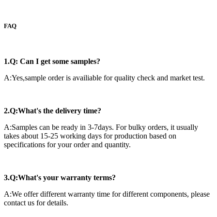
FAQ
1.Q: Can I get some samples?
A:Yes,sample order is availiable for quality check and market test.
2.Q:What's the delivery time?
A:Samples can be ready in 3-7days. For bulky orders, it usually
takes about 15-25 working days for production based on
specifications for your order and quantity.
3.Q:What's your warranty terms?
A:We offer different warranty time for different components, please
contact us for details.