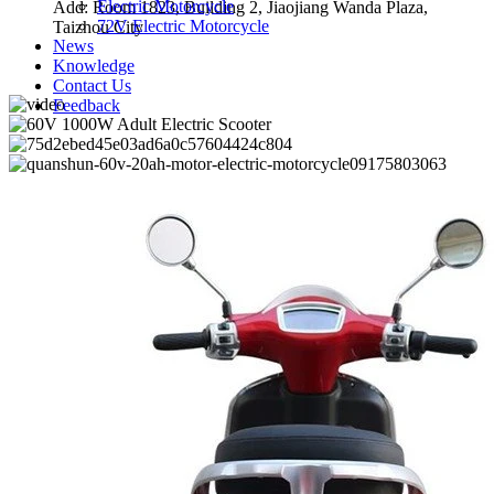
Electric Motorcycle
Add: Room 1823, Building 2, Jiaojiang Wanda Plaza,
72V Electric Motorcycle
Taizhou City
News
Knowledge
Contact Us
Feedback