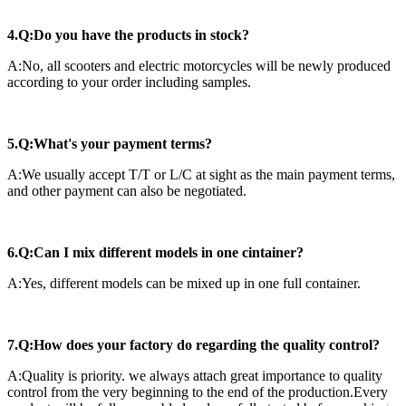
4.Q:Do you have the products in stock?
A:No, all scooters and electric motorcycles will be newly produced
according to your order including samples.
5.Q:What's your payment terms?
A:We usually accept T/T or L/C at sight as the main payment terms,
and other payment can also be negotiated.
6.Q:Can I mix different models in one cintainer?
A:Yes, different models can be mixed up in one full container.
7.Q:How does your factory do regarding the quality control?
A:Quality is priority. we always attach great importance to quality
control from the very beginning to the end of the production.Every