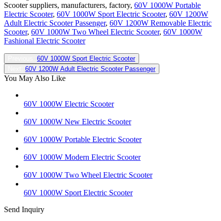
Scooter suppliers, manufacturers, factory,
60V 1000W Portable
Electric Scooter
,
60V 1000W Sport Electric Scooter
,
60V 1200W
Adult Electric Scooter Passenger
,
60V 1200W Removable Electric
Scooter
,
60V 1000W Two Wheel Electric Scooter
,
60V 1000W
Fashional Electric Scooter
Previous:
60V 1000W Sport Electric Scooter
Next:
60V 1200W Adult Electric Scooter Passenger
You May Also Like
60V 1000W Electric Scooter
60V 1000W New Electric Scooter
60V 1000W Portable Electric Scooter
60V 1000W Modern Electric Scooter
60V 1000W Two Wheel Electric Scooter
60V 1000W Sport Electric Scooter
Send Inquiry