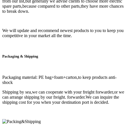
from our list,but generally we advise clients to choose more electric
spare parts,because compared to other parts,they have more chances
to break down.
We will update and recommend newest products to you to keep you
competitive in your market all the time.
Packaging & Shipping
Packaging material: PE bag+foam+carton,to keep products anti-
shock
Shipping by sea,we can cooperate with your freight forwarder,or we
can arrange shipping by our freight. forwarder.We can inquire the
shipping cost for you when your destination port is decided.