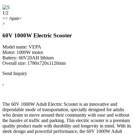
1/2
<< /span>
>
60V 1000W Electric Scooter
Model name: VEPA
Motor: 1000W motor
Battery: 60V20AH lithium
Overall size: 1780x720x1120mm
Send Inquiry
.
The 60V 1000W Adult Electric Scooter is an innovative and
dependable mode of transportation, specially designed for adults
who desire to move around their community with ease and without
the hassles of traffic and parking. This electric scooter is a premium
quality product made with durability and longevity in mind. With its
sleek design and powerful performance, the 60V 1000W Adult