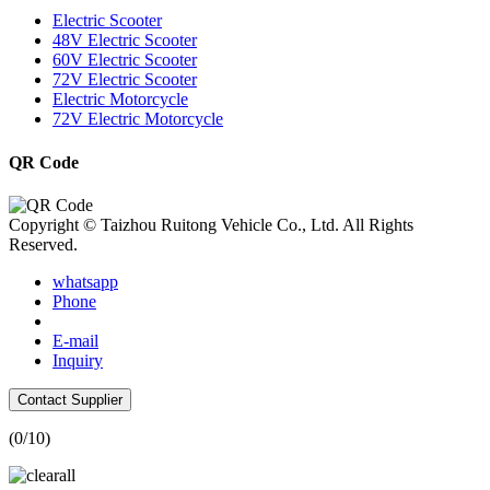
Electric Scooter
48V Electric Scooter
60V Electric Scooter
72V Electric Scooter
Electric Motorcycle
72V Electric Motorcycle
QR Code
Copyright © Taizhou Ruitong Vehicle Co., Ltd. All Rights
Reserved.
whatsapp
Phone
E-mail
Inquiry
Contact Supplier
(
0
/10)