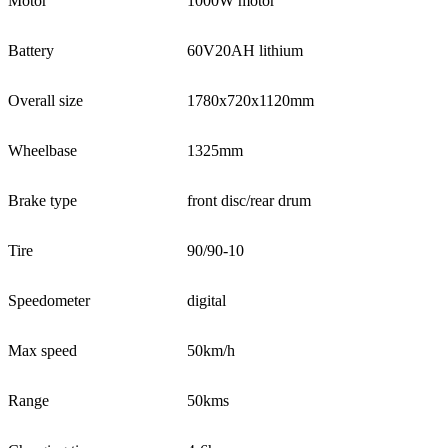
Motor
1000W motor
Battery
60V20AH lithium
Overall size
1780x720x1120mm
Wheelbase
1325mm
Brake type
front disc/rear drum
Tire
90/90-10
Speedometer
digital
Max speed
50km/h
Range
50kms