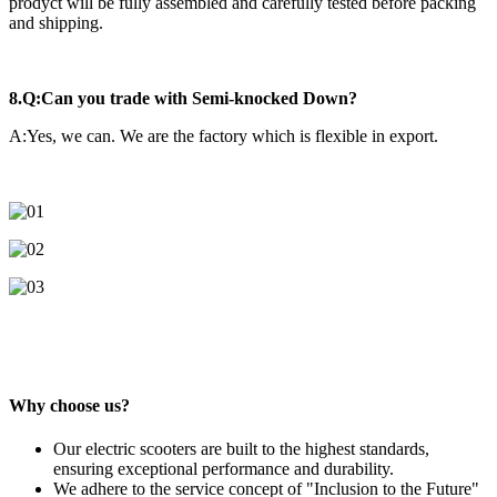
prodyct will be fully assembled and carefully tested before packing
and shipping.
8.Q:Can you trade with Semi-knocked Down?
A:Yes, we can. We are the factory which is flexible in export.
Why choose us?
Our electric scooters are built to the highest standards,
ensuring exceptional performance and durability.
We adhere to the service concept of "Inclusion to the Future"