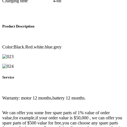
Charging time
4-6h
Product Description
Color:Black.Red.white.blue.grey
Service
Warranty: motor 12 months,battery 12 months.
We can offer you some free spare parts of 1% value of order
value,for example,if your order value is $50,000 , we can offer you
spare parts of $500 value for free,you can choose any spare parts