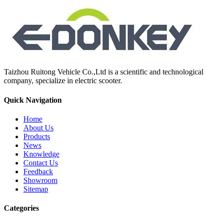
Taizhou Ruitong Vehicle Co.,Ltd is a scientific and technological
company, specialize in electric scooter.
Quick Navigation
Home
About Us
Products
News
Knowledge
Contact Us
Feedback
Showroom
Sitemap
Categories