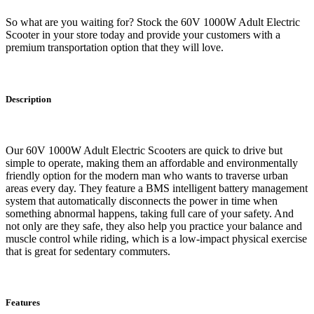
So what are you waiting for? Stock the 60V 1000W Adult Electric
Scooter in your store today and provide your customers with a
premium transportation option that they will love.
Description
Our 60V 1000W Adult Electric Scooters are quick to drive but
simple to operate, making them an affordable and environmentally
friendly option for the modern man who wants to traverse urban
areas every day. They feature a BMS intelligent battery management
system that automatically disconnects the power in time when
something abnormal happens, taking full care of your safety. And
not only are they safe, they also help you practice your balance and
muscle control while riding, which is a low-impact physical exercise
that is great for sedentary commuters.
Features