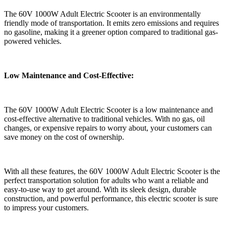
The 60V 1000W Adult Electric Scooter is an environmentally
friendly mode of transportation. It emits zero emissions and requires
no gasoline, making it a greener option compared to traditional gas-
powered vehicles.
Low Maintenance and Cost-Effective:
The 60V 1000W Adult Electric Scooter is a low maintenance and
cost-effective alternative to traditional vehicles. With no gas, oil
changes, or expensive repairs to worry about, your customers can
save money on the cost of ownership.
With all these features, the 60V 1000W Adult Electric Scooter is the
perfect transportation solution for adults who want a reliable and
easy-to-use way to get around. With its sleek design, durable
construction, and powerful performance, this electric scooter is sure
to impress your customers.