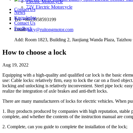
Electric Motorcycle
72V Electric Motorcycle
Contact Us
News
Knowledge
Tel: +8613958593199
Contact Us
Feedback
Email:
lucy@ruitongmotor.com
Add: Room 1823, Building 2, Jiaojiang Wanda Plaza, Taizhou 
How to choose a lock
Aug 19, 2022
Equipping with a high-quality and qualified car lock is the basic eleme
use: Cable locks: relatively firm, easy to lock the car on a fixed objec
locking and unlocking is relatively inconvenient. Steel pipe lock: easy 
realize the integration of axle brakes and anti-theft locks.
There are many manufacturers of locks for electric vehicles. When pur
1. Buy products produced by companies with high reputation, stable p
complete, and whether the contents of the instruction manual are comp
2. Complete, can you guide to complete the installation of the lock;