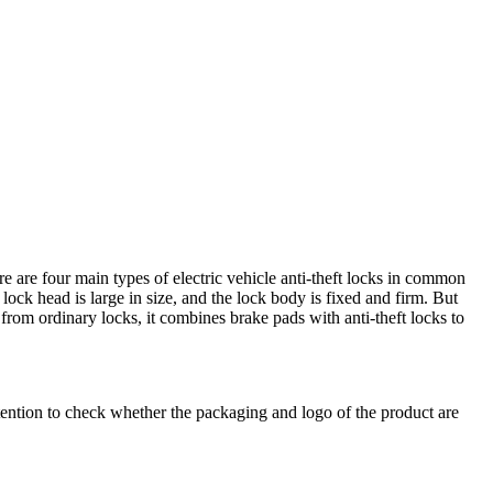
re are four main types of electric vehicle anti-theft locks in common
 lock head is large in size, and the lock body is fixed and firm. But
d from ordinary locks, it combines brake pads with anti-theft locks to
tention to check whether the packaging and logo of the product are