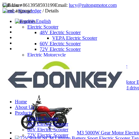
Call Us:
+8613958593199
Email:
lucy@ruitongmotor.com
Home
Language
/
Knowledge
/ Details
Categories
English
Electric Scooter
48V Electric Scooter
VEPA Electric Scooter
60V Electric Scooter
72V Electric Scooter
Electric Motorcycle
72V Electric Motorcycle
5000W gear motor electric motorcycle
Latest Products
3000W Hub Motor El
3000W mid drive 
Home
About Us
Products
Electric Scooter
48V Electric Scooter
60V Electric Scooter
M3 5000W Gear Motor Electri
72V Electric Scooter