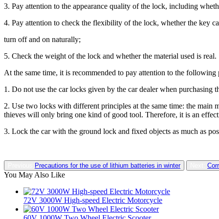
3. Pay attention to the appearance quality of the lock, including whet
4. Pay attention to check the flexibility of the lock, whether the key 
turn off and on naturally;
5. Check the weight of the lock and whether the material used is real.
At the same time, it is recommended to pay attention to the following 
1. Do not use the car locks given by the car dealer when purchasing the
2. Use two locks with different principles at the same time: the main me
thieves will only bring one kind of good tool. Therefore, it is an effect
3. Lock the car with the ground lock and fixed objects as much as poss
Previous:
Precautions for the use of lithium batteries in winter
Next:
Corr
You May Also Like
72V 3000W High-speed Electric Motorcycle
60V 1000W Two Wheel Electric Scooter