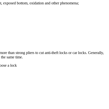
Rust, exposed bottom, oxidation and other phenomena;
ore than strong pliers to cut anti-theft locks or car locks. Generally,
t the same time.