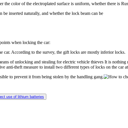
her the color of the electroplated surface is uniform, whether there is 
can be inserted naturally, and whether the lock beam can be
points when locking the car:
 car. According to the survey, the gift locks are mostly inferior locks.
ans of unlocking and stealing for electric vehicle thieves It is nothing m
ive anti-theft measure to install two different types of locks on the car a
ible to prevent it from being stolen by the handling gang.
ect use of lithium batteries