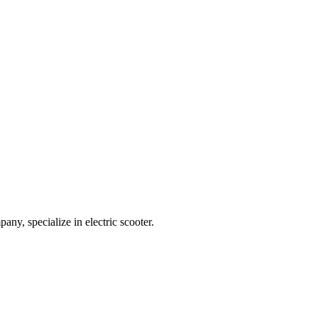
any, specialize in electric scooter.