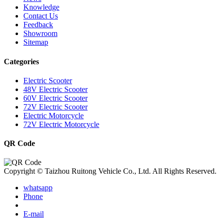
Knowledge
Contact Us
Feedback
Showroom
Sitemap
Categories
Electric Scooter
48V Electric Scooter
60V Electric Scooter
72V Electric Scooter
Electric Motorcycle
72V Electric Motorcycle
QR Code
Copyright © Taizhou Ruitong Vehicle Co., Ltd. All Rights Reserved.
whatsapp
Phone
E-mail