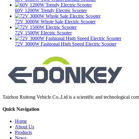
60V 1200W Trendy Electric Scooter
72V 3000W Whole Sale Electric Scooter
72V 1500W Electric Scooter
72V 3000W Fashional High Speed Electric Scooter
Taizhou Ruitong Vehicle Co.,Ltd is a scientific and technological comp
Quick Navigation
Home
About Us
Products
News