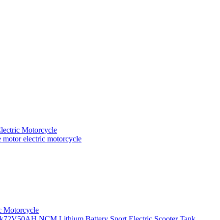
ectric Motorcycle
motor electric motorcycle
c Motorcycle
72V50AH NCM Lithium Battery Sport Electric Scooter Tank