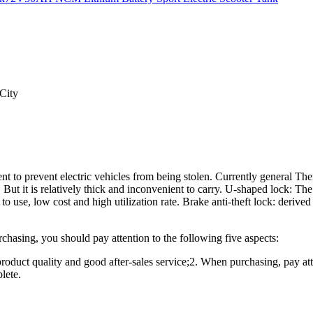
City
nt to prevent electric vehicles from being stolen. Currently general The
t. But it is relatively thick and inconvenient to carry. U-shaped lock: The
to use, low cost and high utilization rate. Brake anti-theft lock: derive
chasing, you should pay attention to the following five aspects:
roduct quality and good after-sales service;2. When purchasing, pay at
lete.